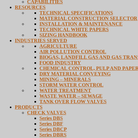
CAPABILITIES
RESOURCES
TECHNICAL SPECIFICATIONS
MATERIAL CONSTRUCTION SELECTOR
INSTALLATION & MAINTENANCE
TECHNICAL WHITE PAPERS
SIZING HANDBOOK
INDUSTRIES SERVED
AGRICULTURE
AIR POLLUTION CONTROL
BIOGAS, LANDFILL GAS AND GAS TRA
FOOD INDUSTRY
CHEMICAL CONTROL, PULP AND PAPE
DRY MATERIAL CONVEYING
MINING – MINERALS
STORM WATER CONTROL
WATER TREATMENT
WASTE WATER – SEWAGE
TANK OVER FLOW VALVES
PRODUCTS
CHECK VALVES
Series DBS
Series DBF
Series DBCP
Series DBRS