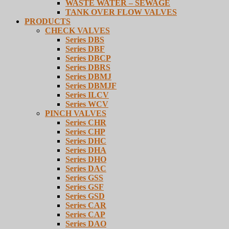
WASTE WATER – SEWAGE
TANK OVER FLOW VALVES
PRODUCTS
CHECK VALVES
Series DBS
Series DBF
Series DBCP
Series DBRS
Series DBMJ
Series DBMJF
Series ILCV
Series WCV
PINCH VALVES
Series CHR
Series CHP
Series DHC
Series DHA
Series DHO
Series DAC
Series GSS
Series GSF
Series GSD
Series CAR
Series CAP
Series DAO