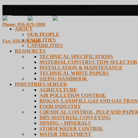
835 Industrial Hwy | Cinnaminson, NJ 08077
Phone: 856-829-2888
ABOUT
OUR PEOPLE
FACILITIES
Fax: 856-829-3080
CAPABILITIES
RESOURCES
TECHNICAL SPECIFICATIONS
MATERIAL CONSTRUCTION SELECTOR
INSTALLATION & MAINTENANCE
TECHNICAL WHITE PAPERS
SIZING HANDBOOK
INDUSTRIES SERVED
AGRICULTURE
AIR POLLUTION CONTROL
BIOGAS, LANDFILL GAS AND GAS TRA
FOOD INDUSTRY
CHEMICAL CONTROL, PULP AND PAPE
DRY MATERIAL CONVEYING
MINING – MINERALS
STORM WATER CONTROL
WATER TREATMENT