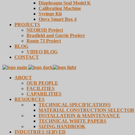
Diaphragm Seal Model K
Calibrating Machine
Syringe Kit
Onyx Smart Box 4
PROJECTS
NEORSD Project
Brasfield and Gorrie Project
Route 73 Project
BLOG
VIDEO BLOG
CONTACT
ABOUT
OUR PEOPLE
FACILITIES
CAPABILITIES
RESOURCES
TECHNICAL SPECIFICATIONS
MATERIAL CONSTRUCTION SELECTOR
INSTALLATION & MAINTENANCE
TECHNICAL WHITE PAPERS
SIZING HANDBOOK
INDUSTRIES SERVED