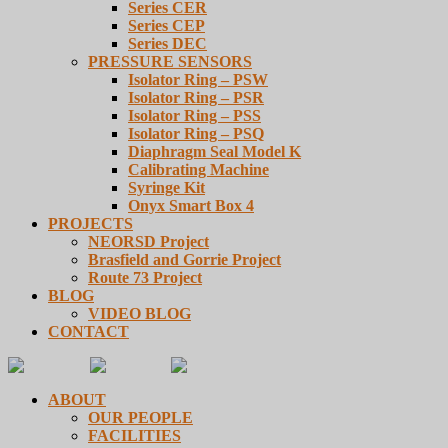
Series CER
Series CEP
Series DEC
PRESSURE SENSORS
Isolator Ring – PSW
Isolator Ring – PSR
Isolator Ring – PSS
Isolator Ring – PSQ
Diaphragm Seal Model K
Calibrating Machine
Syringe Kit
Onyx Smart Box 4
PROJECTS
NEORSD Project
Brasfield and Gorrie Project
Route 73 Project
BLOG
VIDEO BLOG
CONTACT
ABOUT
OUR PEOPLE
FACILITIES