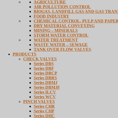
AGRICULTURE
AIR POLLUTION CONTROL
BIOGAS, LANDFILL GAS AND GAS TRA
FOOD INDUSTRY
CHEMICAL CONTROL, PULP AND PAPE
DRY MATERIAL CONVEYING
MINING – MINERALS
STORM WATER CONTROL
WATER TREATMENT
WASTE WATER – SEWAGE
TANK OVER FLOW VALVES
PRODUCTS
CHECK VALVES
Series DBS
Series DBF
Series DBCP
Series DBRS
Series DBMJ
Series DBMJF
Series ILCV
Series WCV
PINCH VALVES
Series CHR
Series CHP
Series DHC