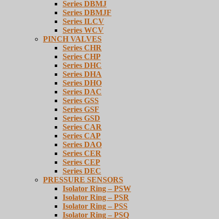
Series DBMJ
Series DBMJF
Series ILCV
Series WCV
PINCH VALVES
Series CHR
Series CHP
Series DHC
Series DHA
Series DHO
Series DAC
Series GSS
Series GSF
Series GSD
Series CAR
Series CAP
Series DAO
Series CER
Series CEP
Series DEC
PRESSURE SENSORS
Isolator Ring – PSW
Isolator Ring – PSR
Isolator Ring – PSS
Isolator Ring – PSQ