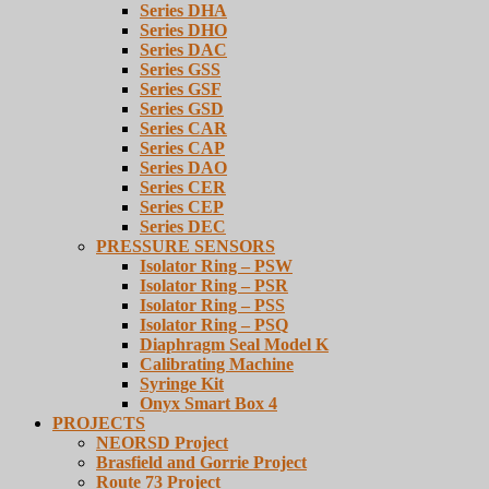
Series DHA
Series DHO
Series DAC
Series GSS
Series GSF
Series GSD
Series CAR
Series CAP
Series DAO
Series CER
Series CEP
Series DEC
PRESSURE SENSORS
Isolator Ring – PSW
Isolator Ring – PSR
Isolator Ring – PSS
Isolator Ring – PSQ
Diaphragm Seal Model K
Calibrating Machine
Syringe Kit
Onyx Smart Box 4
PROJECTS
NEORSD Project
Brasfield and Gorrie Project
Route 73 Project