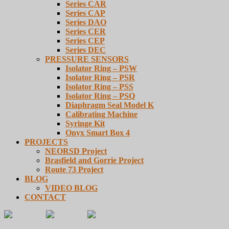
Series CAR
Series CAP
Series DAO
Series CER
Series CEP
Series DEC
PRESSURE SENSORS
Isolator Ring – PSW
Isolator Ring – PSR
Isolator Ring – PSS
Isolator Ring – PSQ
Diaphragm Seal Model K
Calibrating Machine
Syringe Kit
Onyx Smart Box 4
PROJECTS
NEORSD Project
Brasfield and Gorrie Project
Route 73 Project
BLOG
VIDEO BLOG
CONTACT