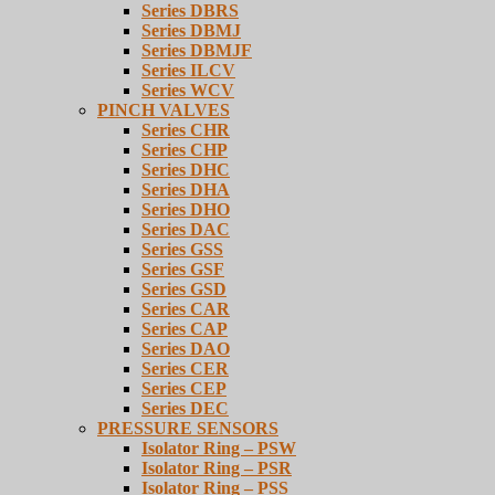
Series DBRS
Series DBMJ
Series DBMJF
Series ILCV
Series WCV
PINCH VALVES
Series CHR
Series CHP
Series DHC
Series DHA
Series DHO
Series DAC
Series GSS
Series GSF
Series GSD
Series CAR
Series CAP
Series DAO
Series CER
Series CEP
Series DEC
PRESSURE SENSORS
Isolator Ring – PSW
Isolator Ring – PSR
Isolator Ring – PSS