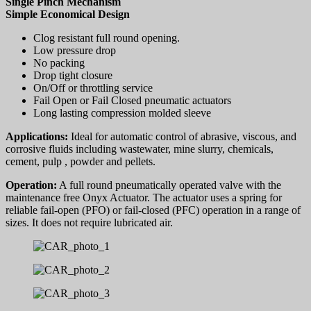
Single Pinch Mechanism
Simple Economical Design
Clog resistant full round opening.
Low pressure drop
No packing
Drop tight closure
On/Off or throttling service
Fail Open or Fail Closed pneumatic actuators
Long lasting compression molded sleeve
Applications:
Ideal for automatic control of abrasive, viscous, and
corrosive fluids including wastewater, mine slurry, chemicals,
cement, pulp , powder and pellets.
Operation:
A full round pneumatically operated valve with the
maintenance free Onyx Actuator. The actuator uses a spring for
reliable fail-open (PFO) or fail-closed (PFC) operation in a range of
sizes. It does not require lubricated air.