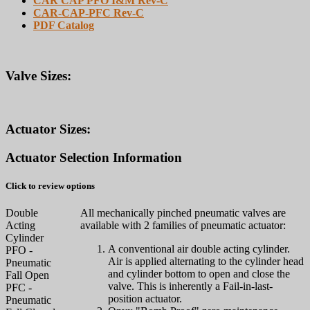
CAR CAP PFO I&M Rev-C
CAR-CAP-PFC Rev-C
PDF Catalog
Valve Sizes:
Actuator Sizes:
Actuator Selection Information
Click to review options
Double
All mechanically pinched pneumatic valves are
Acting
available with 2 families of pneumatic actuator:
Cylinder
A conventional air double acting cylinder.
PFO -
Air is applied alternating to the cylinder head
Pneumatic
and cylinder bottom to open and close the
Fall Open
valve. This is inherently a Fail-in-last-
PFC -
position actuator.
Pneumatic