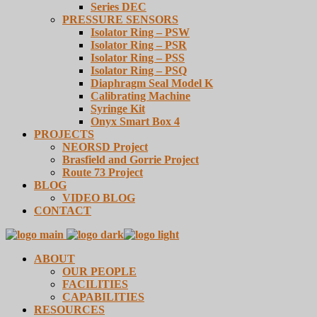
Series DEC
PRESSURE SENSORS
Isolator Ring – PSW
Isolator Ring – PSR
Isolator Ring – PSS
Isolator Ring – PSQ
Diaphragm Seal Model K
Calibrating Machine
Syringe Kit
Onyx Smart Box 4
PROJECTS
NEORSD Project
Brasfield and Gorrie Project
Route 73 Project
BLOG
VIDEO BLOG
CONTACT
ABOUT
OUR PEOPLE
FACILITIES
CAPABILITIES
RESOURCES