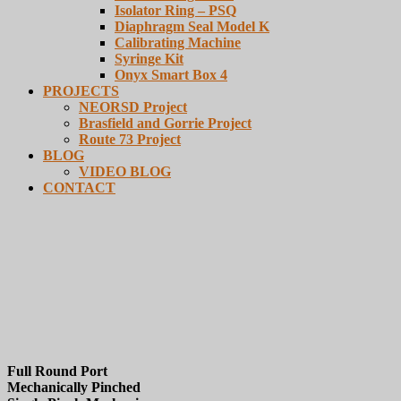
Isolator Ring – PSQ
Diaphragm Seal Model K
Calibrating Machine
Syringe Kit
Onyx Smart Box 4
PROJECTS
NEORSD Project
Brasfield and Gorrie Project
Route 73 Project
BLOG
VIDEO BLOG
CONTACT
Series CAR
Full Round Port
Mechanically Pinched