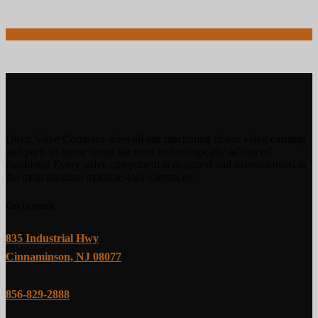
Onyx Valve Company does all our machining of our valve castings
and parts in-house using the most technologically advanced
machines. Every valve component is designed and manufactured to
the most accurate machine-tool tolerances.
Get in touch
835 Industrial Hwy
Cinnaminson, NJ 08077
856-829-2888