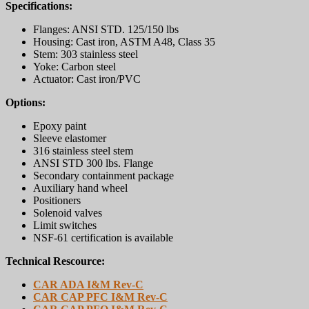
Specifications:
Flanges: ANSI STD. 125/150 lbs
Housing: Cast iron, ASTM A48, Class 35
Stem: 303 stainless steel
Yoke: Carbon steel
Actuator: Cast iron/PVC
Options:
Epoxy paint
Sleeve elastomer
316 stainless steel stem
ANSI STD 300 lbs. Flange
Secondary containment package
Auxiliary hand wheel
Positioners
Solenoid valves
Limit switches
NSF-61 certification is available
Technical Rescource:
CAR ADA I&M Rev-C
CAR CAP PFC I&M Rev-C