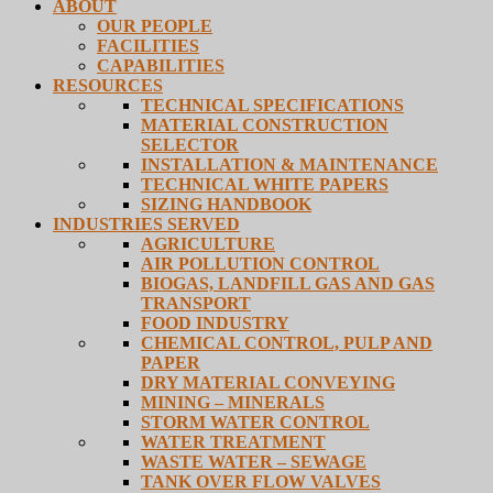
ABOUT
OUR PEOPLE
FACILITIES
CAPABILITIES
RESOURCES
TECHNICAL SPECIFICATIONS
MATERIAL CONSTRUCTION
SELECTOR
INSTALLATION & MAINTENANCE
TECHNICAL WHITE PAPERS
SIZING HANDBOOK
INDUSTRIES SERVED
AGRICULTURE
AIR POLLUTION CONTROL
BIOGAS, LANDFILL GAS AND GAS
TRANSPORT
FOOD INDUSTRY
CHEMICAL CONTROL, PULP AND
PAPER
DRY MATERIAL CONVEYING
MINING – MINERALS
STORM WATER CONTROL
WATER TREATMENT
WASTE WATER – SEWAGE
TANK OVER FLOW VALVES