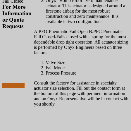
Onyx "Bomb Proof" zero maintenance
Fall Closed
actuator. This actuator is designed around a
For More
firestone airbag for the most robust
Information
construction and zero maintenance. It is
or Quote
available in two configurations:
Requests
A.PFO-Pneumatic Fail Open B.PFC-Pneumatic
Fail Closed-Fails closed with a spring for the most
856-829-
dependable drop tight operation. All actuator sizing
2888
is performed by Onyx Engineers based on three
factors:
Call to Speak with
Valve Size
an Expert Now for
Fail Mode
Technical Advice
Process Pressure
or Sales Questions
Consult the factory for assistance in specialty
Contact Us
actuator size selection. Fill out the contact form at
the bottom of this page with pertinent information
and an Onyx Representative will be in contact with
you shortly.