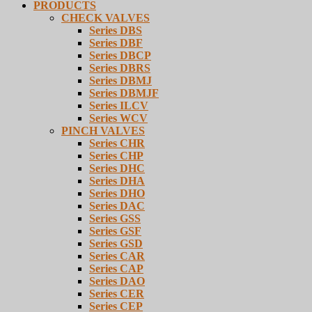
PRODUCTS
CHECK VALVES
Series DBS
Series DBF
Series DBCP
Series DBRS
Series DBMJ
Series DBMJF
Series ILCV
Series WCV
PINCH VALVES
Series CHR
Series CHP
Series DHC
Series DHA
Series DHO
Series DAC
Series GSS
Series GSF
Series GSD
Series CAR
Series CAP
Series DAO
Series CER
Series CEP