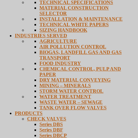
TECHNICAL SPECIFICATIONS
MATERIAL CONSTRUCTION
SELECTOR
INSTALLATION & MAINTENANCE
TECHNICAL WHITE PAPERS
SIZING HANDBOOK
INDUSTRIES SERVED
AGRICULTURE
AIR POLLUTION CONTROL
BIOGAS, LANDFILL GAS AND GAS
TRANSPORT
FOOD INDUSTRY
CHEMICAL CONTROL, PULP AND
PAPER
DRY MATERIAL CONVEYING
MINING – MINERALS
STORM WATER CONTROL
WATER TREATMENT
WASTE WATER – SEWAGE
TANK OVER FLOW VALVES
PRODUCTS
CHECK VALVES
Series DBS
Series DBF
Series DBCP