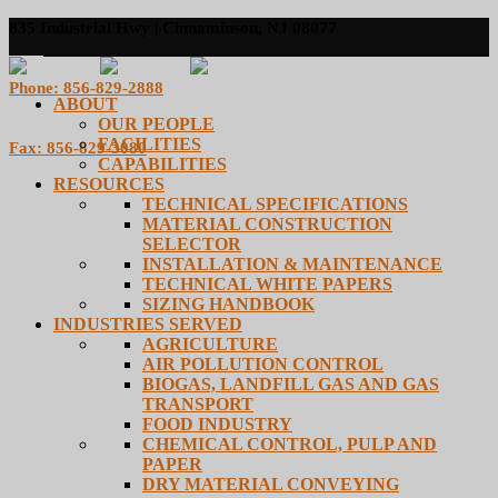
835 Industrial Hwy | Cinnaminson, NJ 08077
Phone: 856-829-2888
ABOUT
OUR PEOPLE
FACILITIES
Fax: 856-829-3080
CAPABILITIES
RESOURCES
TECHNICAL SPECIFICATIONS
MATERIAL CONSTRUCTION
SELECTOR
INSTALLATION & MAINTENANCE
TECHNICAL WHITE PAPERS
SIZING HANDBOOK
INDUSTRIES SERVED
AGRICULTURE
AIR POLLUTION CONTROL
BIOGAS, LANDFILL GAS AND GAS
TRANSPORT
FOOD INDUSTRY
CHEMICAL CONTROL, PULP AND
PAPER
DRY MATERIAL CONVEYING