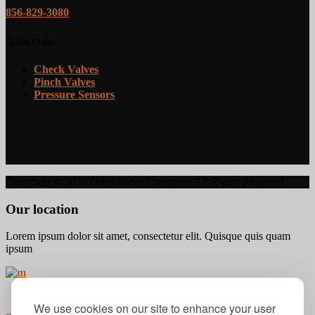
856-829-3080
Quick Links
Check Valves
Pinch Valves
Pressure Sensors
Copyright ©
2026 Onyx Valve Company. All Rights Reserved.
Our location
Lorem ipsum dolor sit amet, consectetur elit. Quisque quis quam
ipsum
We use cookies on our site to enhance your user