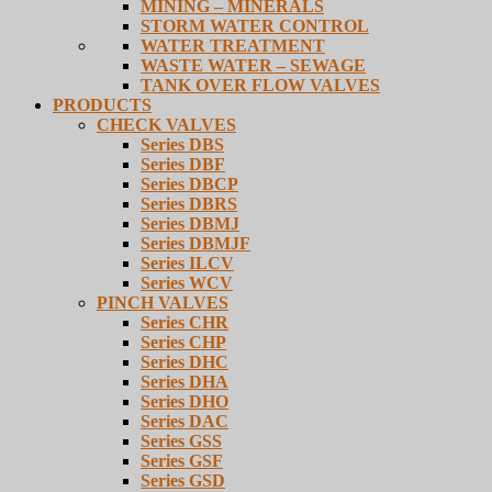
MINING – MINERALS
STORM WATER CONTROL
WATER TREATMENT
WASTE WATER – SEWAGE
TANK OVER FLOW VALVES
PRODUCTS
CHECK VALVES
Series DBS
Series DBF
Series DBCP
Series DBRS
Series DBMJ
Series DBMJF
Series ILCV
Series WCV
PINCH VALVES
Series CHR
Series CHP
Series DHC
Series DHA
Series DHO
Series DAC
Series GSS
Series GSF
Series GSD