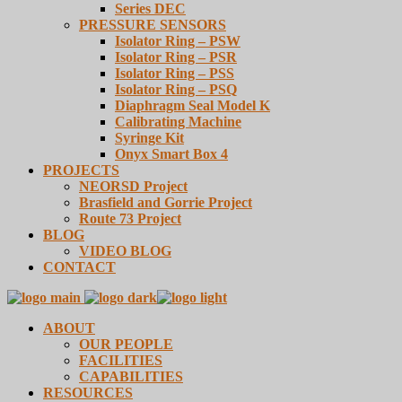
Series DEC
PRESSURE SENSORS
Isolator Ring – PSW
Isolator Ring – PSR
Isolator Ring – PSS
Isolator Ring – PSQ
Diaphragm Seal Model K
Calibrating Machine
Syringe Kit
Onyx Smart Box 4
PROJECTS
NEORSD Project
Brasfield and Gorrie Project
Route 73 Project
BLOG
VIDEO BLOG
CONTACT
ABOUT
OUR PEOPLE
FACILITIES
CAPABILITIES
RESOURCES