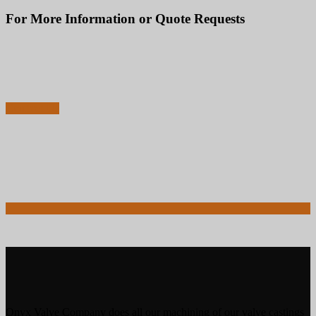
For More Information or Quote Requests
856-829-2888
Call to Speak with an Expert Now for Technical Advice or Sales Questions
Contact Us
Onyx Valve Company does all our machining of our valve castings