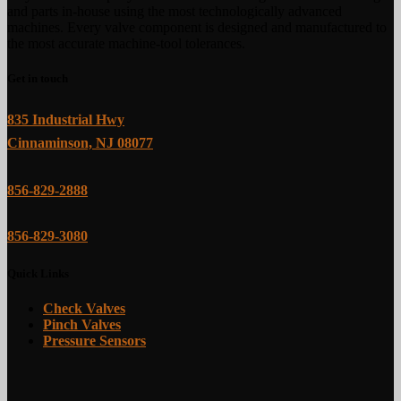
and parts in-house using the most technologically advanced
machines. Every valve component is designed and manufactured to
the most accurate machine-tool tolerances.
Get in touch
835 Industrial Hwy
Cinnaminson, NJ 08077
856-829-2888
856-829-3080
Quick Links
Check Valves
Pinch Valves
Pressure Sensors