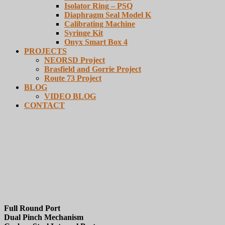
Isolator Ring – PSQ
Diaphragm Seal Model K
Calibrating Machine
Syringe Kit
Onyx Smart Box 4
PROJECTS
NEORSD Project
Brasfield and Gorrie Project
Route 73 Project
BLOG
VIDEO BLOG
CONTACT
Series DHA
Full Round Port
Dual Pinch Mechanism