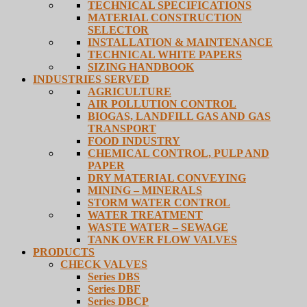
TECHNICAL SPECIFICATIONS
MATERIAL CONSTRUCTION
SELECTOR
INSTALLATION & MAINTENANCE
TECHNICAL WHITE PAPERS
SIZING HANDBOOK
INDUSTRIES SERVED
AGRICULTURE
AIR POLLUTION CONTROL
BIOGAS, LANDFILL GAS AND GAS
TRANSPORT
FOOD INDUSTRY
CHEMICAL CONTROL, PULP AND
PAPER
DRY MATERIAL CONVEYING
MINING – MINERALS
STORM WATER CONTROL
WATER TREATMENT
WASTE WATER – SEWAGE
TANK OVER FLOW VALVES
PRODUCTS
CHECK VALVES
Series DBS
Series DBF
Series DBCP