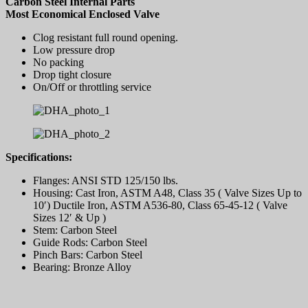
Carbon Steel Internal Parts
Most Economical Enclosed Valve
Clog resistant full round opening.
Low pressure drop
No packing
Drop tight closure
On/Off or throttling service
Specifications:
Flanges: ANSI STD 125/150 lbs.
Housing: Cast Iron, ASTM A48, Class 35 ( Valve Sizes Up to
10′) Ductile Iron, ASTM A536-80, Class 65-45-12 ( Valve
Sizes 12′ & Up )
Stem: Carbon Steel
Guide Rods: Carbon Steel
Pinch Bars: Carbon Steel
Bearing: Bronze Alloy