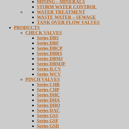
MINING – MINERALS
STORM WATER CONTROL
WATER TREATMENT
WASTE WATER – SEWAGE
TANK OVER FLOW VALVES
PRODUCTS
CHECK VALVES
Series DBS
Series DBF
Series DBCP
Series DBRS
Series DBMJ
Series DBMJF
Series ILCV
Series WCV
PINCH VALVES
Series CHR
Series CHP
Series DHC
Series DHA
Series DHO
Series DAC
Series GSS
Series GSF
Series GSD